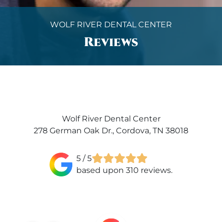
WOLF RIVER DENTAL CENTER
Reviews
Wolf River Dental Center
278 German Oak Dr., Cordova, TN 38018
5
/ 5
based upon 310 reviews.