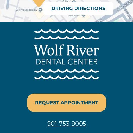
DRIVING DIRECTIONS
REQUEST APPOINTMENT
901-753-9005