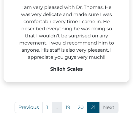
I am very pleased with Dr. Thomas. He
was very delicate and made sure I was
comfortablr every time I came in. He
described everything he was doing so
that I wouldn’t be surprised on any
movement. I would recommend him to
anyone. His staff is also very pleasant. I
appreciate you guys very much!!
Shiloh Scales
Previous
1
...
19
20
21
Next