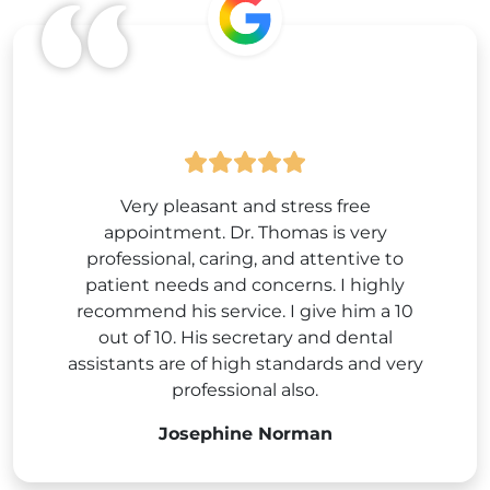
Google
Very pleasant and stress free
appointment. Dr. Thomas is very
professional, caring, and attentive to
patient needs and concerns. I highly
recommend his service. I give him a 10
out of 10. His secretary and dental
assistants are of high standards and very
professional also.
Josephine Norman