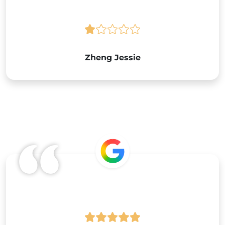
Zheng Jessie
Google