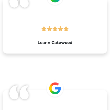
Leann Gatewood
Google