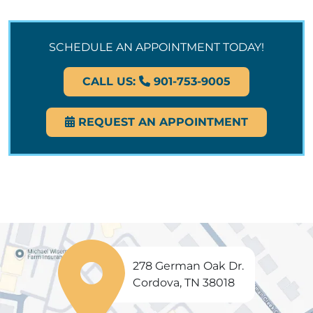
SCHEDULE AN APPOINTMENT TODAY!
CALL US:
901-753-9005
REQUEST AN APPOINTMENT
278 German Oak Dr.
Cordova, TN 38018