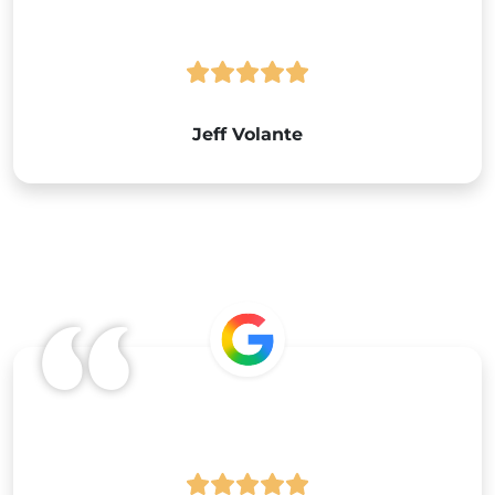
Jeff Volante
Google