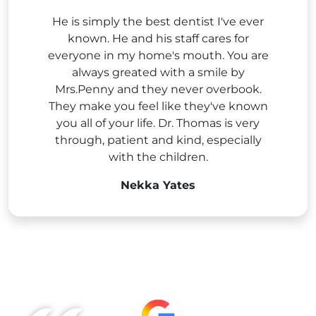
He is simply the best dentist I've ever
known. He and his staff cares for
everyone in my home's mouth. You are
always greated with a smile by
Mrs.Penny and they never overbook.
They make you feel like they've known
you all of your life. Dr. Thomas is very
through, patient and kind, especially
with the children.
Nekka Yates