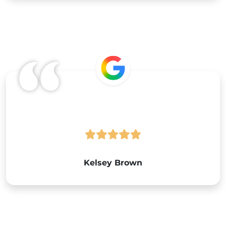
Google
Kelsey Brown