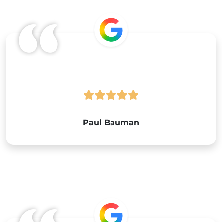
Google
Paul Bauman
Google