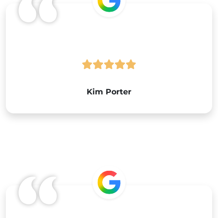
Google
Kim Porter
Google