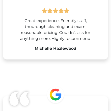
Great experience. Friendly staff,
thourough cleaning and exam,
reasonable pricing. Couldn’t ask for
anything more. Highly recommend.
Michelle Hazlewood
Google