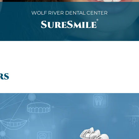
WOLF RIVER DENTAL CENTER
®
SureSmile
rs