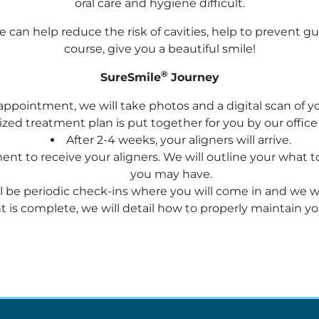
oral care and hygiene difficult.
e can help reduce the risk of cavities, help to prevent 
course, give you a beautiful smile!
®
SureSmile
Journey
l appointment, we will take photos and a digital scan of
zed treatment plan is put together for you by our offic
After 2-4 weeks, your aligners will arrive.
ntment to receive your aligners. We will outline your wha
you may have.
 be periodic check-ins where you will come in and we wil
is complete, we will detail how to properly maintain you