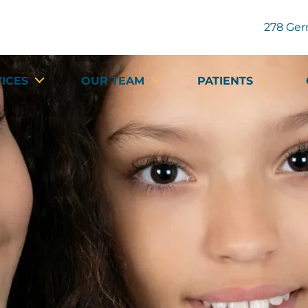
278 Ger
VICES
OUR TEAM
PATIENTS