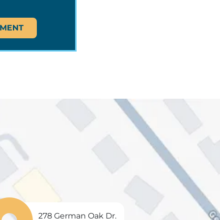
TMENT
278 German Oak Dr.