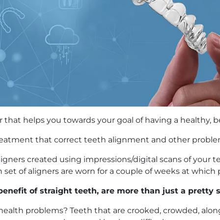
er that helps you towards your goal of having a healthy, be
treatment that correct teeth alignment and other proble
ic aligners created using impressions/digital scans of you
set of aligners are worn for a couple of weeks at which p
enefit of straight teeth, are more than just a pretty 
health problems? Teeth that are crooked, crowded, along