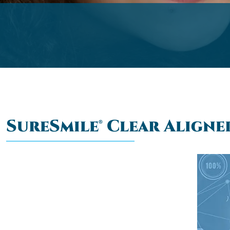
SureSmile® Clear Aligne