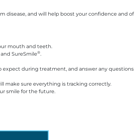
gum disease, and will help boost your confidence and of
 your mouth and teeth.
®
e and SureSmile
.
t to expect during treatment, and answer any questions
l make sure everything is tracking correctly.
r smile for the future.