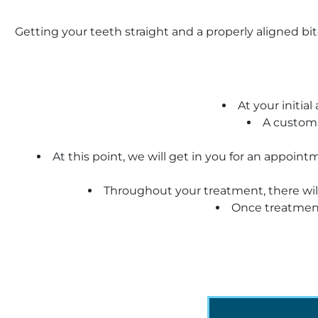
Getting your teeth straight and a properly aligned bit
At your initia
A customi
At this point, we will get in you for an appoi
Throughout your treatment, there will
Once treatment 