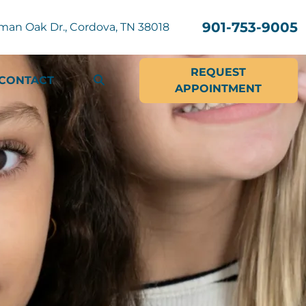
901-753-9005
man Oak Dr., Cordova, TN 38018
REQUEST
CONTACT
APPOINTMENT
SEARCH