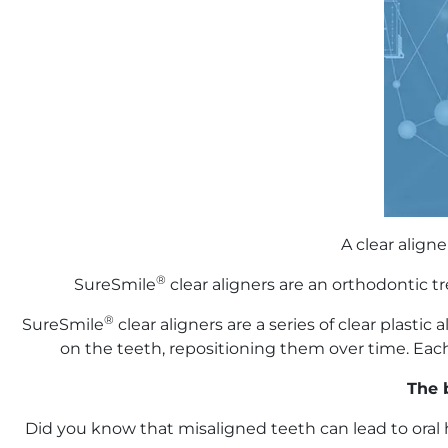
A clear align
®
SureSmile
clear aligners are an orthodontic 
®
SureSmile
clear aligners are a series of clear plast
on the teeth, repositioning them over time. Each 
The b
Did you know that misaligned teeth can lead to oral 