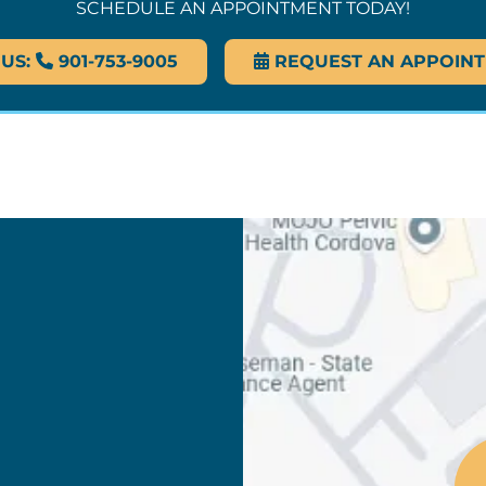
SCHEDULE AN APPOINTMENT TODAY!
 US:
901-753-9005
REQUEST AN APPOIN