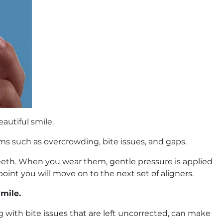
autiful smile.
ms such as overcrowding, bite issues, and gaps.
r teeth. When you wear them, gentle pressure is applied
oint you will move on to the next set of aligners.
smile.
 with bite issues that are left uncorrected, can make