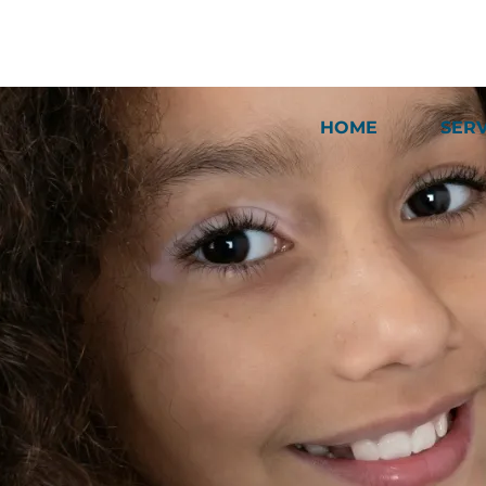
HOME
SER