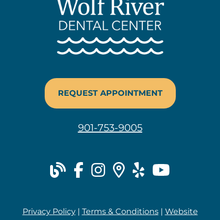
REQUEST APPOINTMENT
901-753-9005
blog
facebook
instagram
places
yelp
youtu
Privacy Policy
|
Terms & Conditions
|
Website