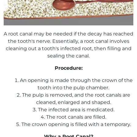
A root canal may be needed if the decay has reached
the tooth's nerve. Essentially, a root canal involves
cleaning out a tooth's infected root, then filling and
sealing the canal.
Procedure:
An opening is made through the crown of the
tooth into the pulp chamber.
The pulp is removed, and the root canals are
cleaned, enlarged and shaped.
The infected area is medicated.
The root canals are filled.
The crown opening is filled with a temporary.
Why a Root Canal?