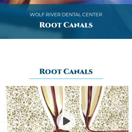
WOLF RIVER DENTAL CENTER
Root Canals
Root Canals