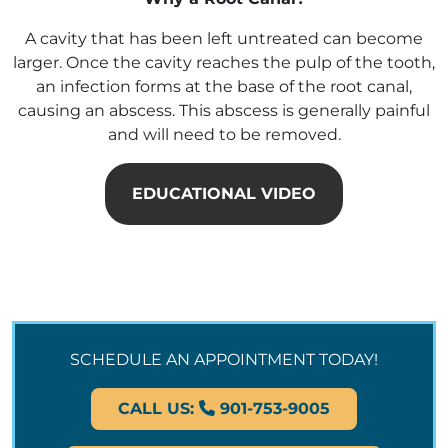
A cavity that has been left untreated can become
larger. Once the cavity reaches the pulp of the tooth,
an infection forms at the base of the root canal,
causing an abscess. This abscess is generally painful
and will need to be removed.
EDUCATIONAL VIDEO
SCHEDULE AN APPOINTMENT TODAY!
CALL US:
901-753-9005