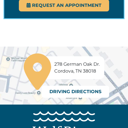
REQUEST AN APPOINTMENT
278 German Oak Dr.
Cordova, TN 38018
DRIVING DIRECTIONS