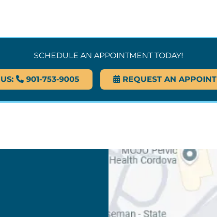
SCHEDULE AN APPOINTMENT TODAY!
 US:
901-753-9005
REQUEST AN APPOIN