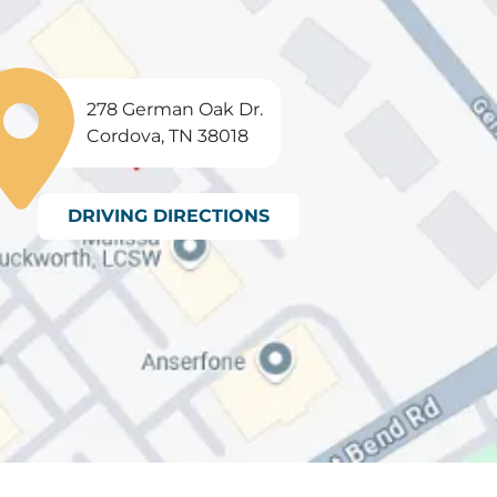
278 German Oak Dr.
Cordova, TN 38018
DRIVING DIRECTIONS