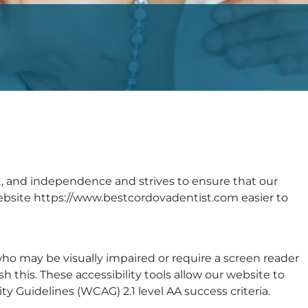
ort, and independence and strives to ensure that our
 website https://www.bestcordovadentist.com easier to
who may be visually impaired or require a screen reader
sh this. These accessibility tools allow our website to
Guidelines (WCAG) 2.1 level AA success criteria.