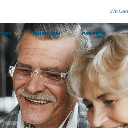
278 Ger
VICES
OUR TEAM
PATIENTS