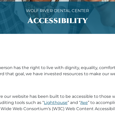
WOLF RIVER DENTAL CENTER
Accessibility
erson has the right to live with dignity, equality, comf
oward that goal, we have invested resources to make our
e our website has been built to be accessible to those 
uditing tools such as “
Lighthouse
” and “
Axe
” to accompli
Wide Web Consortium’s (W3C) Web Content Accessibility 