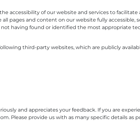
e accessibility of our website and services to facilitate a
ke all pages and content on our website fully accessible
of not having found or identified the most appropriate te
ollowing third-party websites, which are publicly availabl
riously and appreciates your feedback. If you are experie
. Please provide us with as many specific details as po