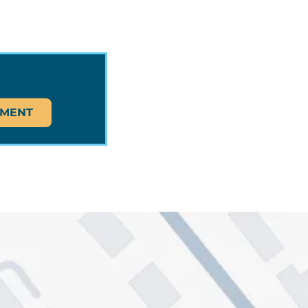
TMENT