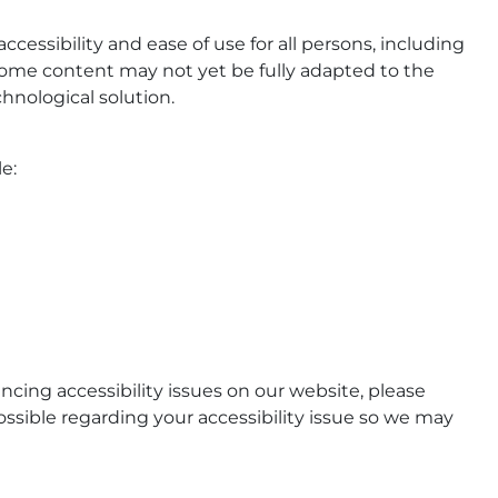
ccessibility and ease of use for all persons, including
, some content may not yet be fully adapted to the
chnological solution.
e:
ncing accessibility issues on our website, please
ssible regarding your accessibility issue so we may