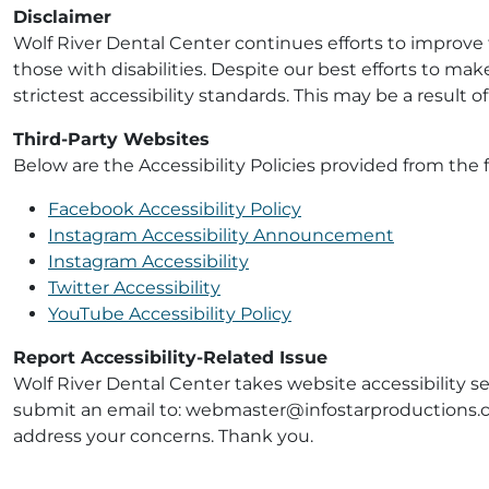
Disclaimer
Wolf River Dental Center continues efforts to improve th
those with disabilities. Despite our best efforts to ma
strictest accessibility standards. This may be a result 
Third-Party Websites
Below are the Accessibility Policies provided from the f
Facebook Accessibility Policy
Instagram Accessibility Announcement
Instagram Accessibility
Twitter Accessibility
YouTube Accessibility Policy
Report Accessibility-Related Issue
Wolf River Dental Center takes website accessibility se
submit an email to: webmaster@infostarproductions.com
address your concerns. Thank you.