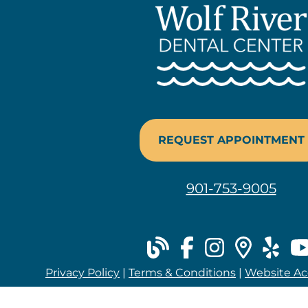
REQUEST APPOINTMENT
901-753-9005
blog
facebook
instag
plac
ye
Privacy Policy
|
Terms & Conditions
|
Website Acc