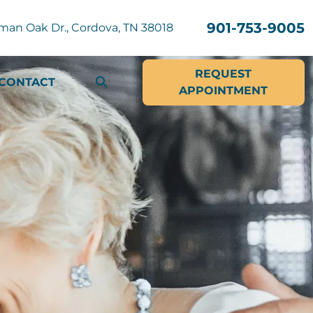
901-753-9005
man Oak Dr., Cordova, TN 38018
REQUEST
CONTACT
APPOINTMENT
SEARCH