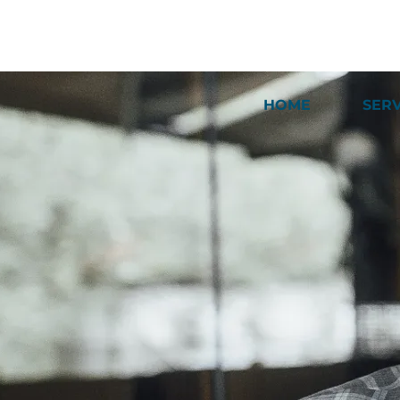
HOME
SER