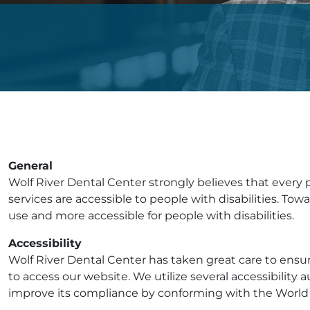
General
Wolf River Dental Center strongly believes that every p
services are accessible to people with disabilities. T
use and more accessible for people with disabilities.
Accessibility
Wolf River Dental Center has taken great care to ensur
to access our website. We utilize several accessibility a
improve its compliance by conforming with the World 