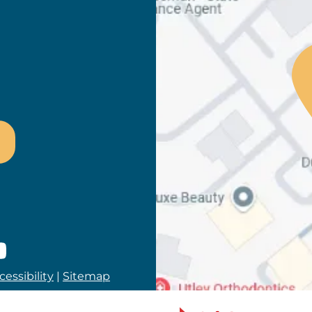
ram
es
lp
youtube
essibility
|
Sitemap