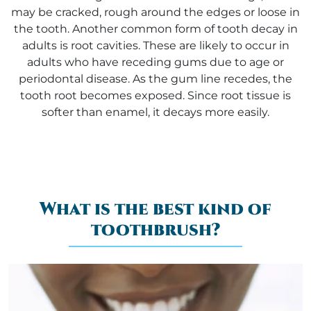
may be cracked, rough around the edges or loose in
the tooth. Another common form of tooth decay in
adults is root cavities. These are likely to occur in
adults who have receding gums due to age or
periodontal disease. As the gum line recedes, the
tooth root becomes exposed. Since root tissue is
softer than enamel, it decays more easily.
What is the best kind of
toothbrush?