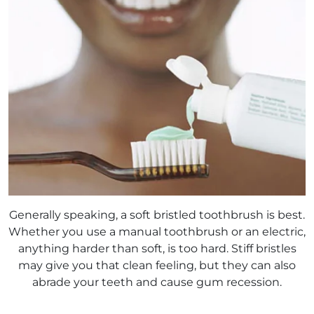
Generally speaking, a soft bristled toothbrush is best.
Whether you use a manual toothbrush or an electric,
anything harder than soft, is too hard. Stiff bristles
may give you that clean feeling, but they can also
abrade your teeth and cause gum recession.