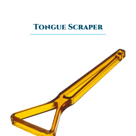
Tongue Scraper