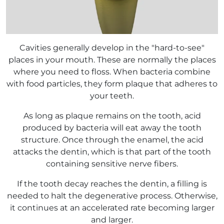
Cavities generally develop in the "hard-to-see"
places in your mouth. These are normally the places
where you need to floss. When bacteria combine
with food particles, they form plaque that adheres to
your teeth.
As long as plaque remains on the tooth, acid
produced by bacteria will eat away the tooth
structure. Once through the enamel, the acid
attacks the dentin, which is that part of the tooth
containing sensitive nerve fibers.
If the tooth decay reaches the dentin, a filling is
needed to halt the degenerative process. Otherwise,
it continues at an accelerated rate becoming larger
and larger.