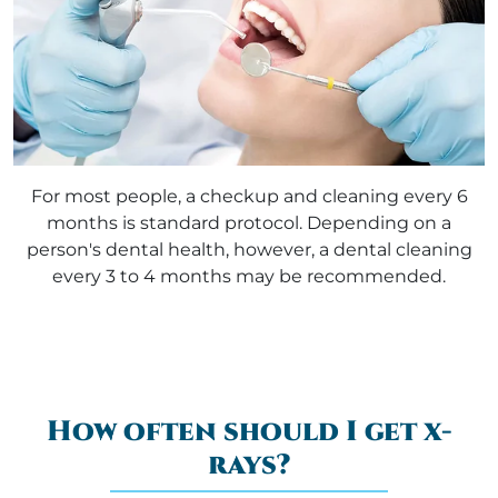
For most people, a checkup and cleaning every 6
months is standard protocol. Depending on a
person's dental health, however, a dental cleaning
every 3 to 4 months may be recommended.
How often should I get x-
rays?