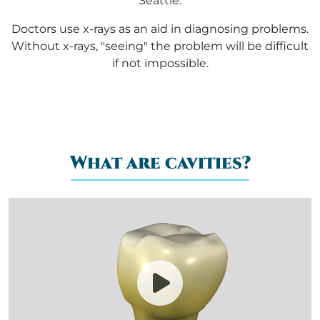
Seattle.
Doctors use x-rays as an aid in diagnosing problems.
Without x-rays, "seeing" the problem will be difficult
if not impossible.
What are cavities?