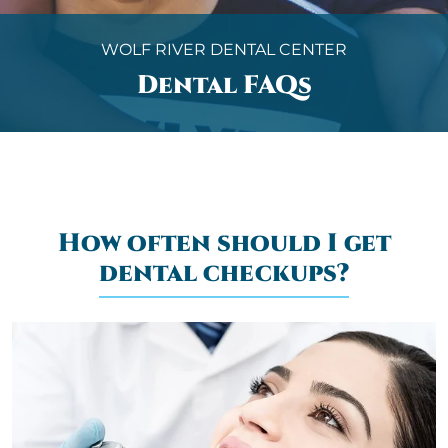
WOLF RIVER DENTAL CENTER
Dental FAQs
How often should I get
dental checkups?