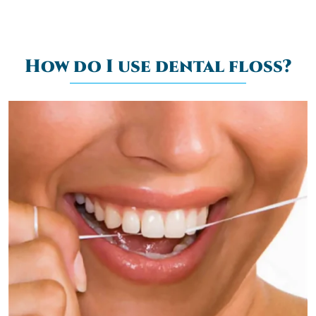
How do I use dental floss?