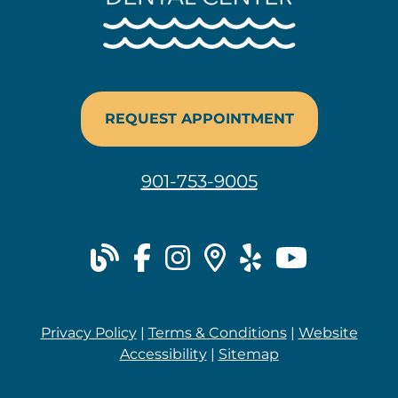
REQUEST APPOINTMENT
901-753-9005
blog
facebook
instagram
places
yelp
youtu
Privacy Policy
|
Terms & Conditions
|
Website
Accessibility
|
Sitemap