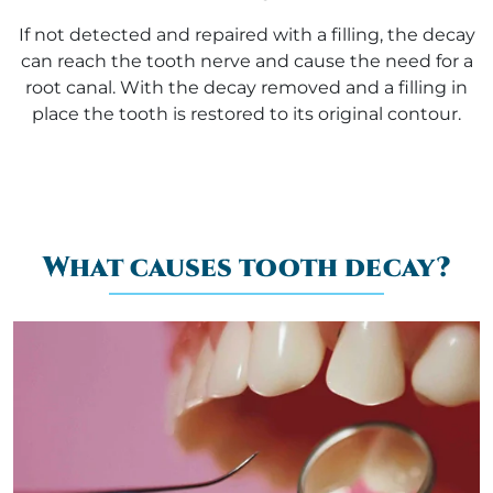
If not detected and repaired with a filling, the decay
can reach the tooth nerve and cause the need for a
root canal. With the decay removed and a filling in
place the tooth is restored to its original contour.
What causes tooth decay?