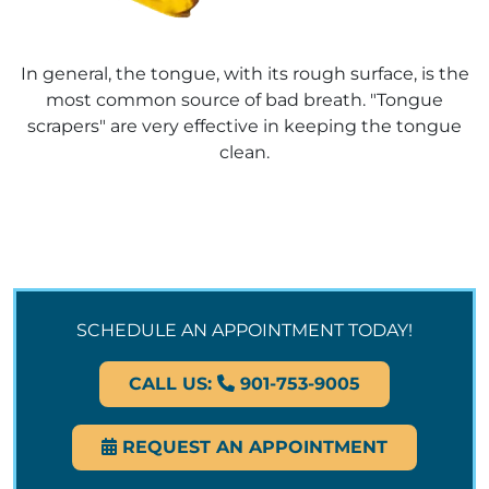
In general, the tongue, with its rough surface, is the
most common source of bad breath. "Tongue
scrapers" are very effective in keeping the tongue
clean.
SCHEDULE AN APPOINTMENT TODAY!
CALL US:
901-753-9005
REQUEST AN APPOINTMENT