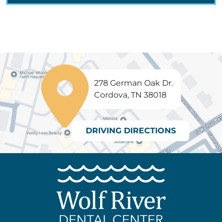
278 German Oak Dr.
Cordova, TN 38018
DRIVING DIRECTIONS