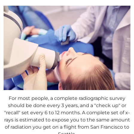
For most people, a complete radiographic survey
should be done every 3 years, and a "check up" or
"recall" set every 6 to 12 months. A complete set of x-
rays is estimated to expose you to the same amount
of radiation you get on a flight from San Francisco to