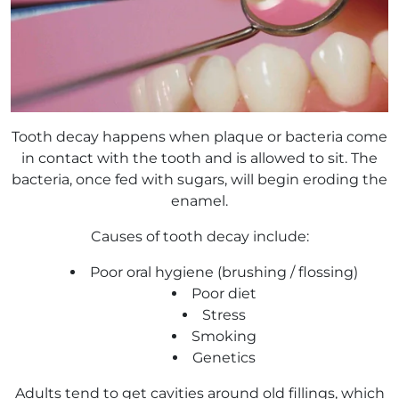
Tooth decay happens when plaque or bacteria come
in contact with the tooth and is allowed to sit. The
bacteria, once fed with sugars, will begin eroding the
enamel.
Causes of tooth decay include:
Poor oral hygiene (brushing / flossing)
Poor diet
Stress
Smoking
Genetics
Adults tend to get cavities around old fillings, which