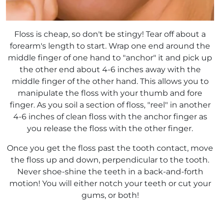
Floss is cheap, so don't be stingy! Tear off about a
forearm's length to start. Wrap one end around the
middle finger of one hand to "anchor" it and pick up
the other end about 4-6 inches away with the
middle finger of the other hand. This allows you to
manipulate the floss with your thumb and fore
finger. As you soil a section of floss, "reel" in another
4-6 inches of clean floss with the anchor finger as
you release the floss with the other finger.
Once you get the floss past the tooth contact, move
the floss up and down, perpendicular to the tooth.
Never shoe-shine the teeth in a back-and-forth
motion! You will either notch your teeth or cut your
gums, or both!