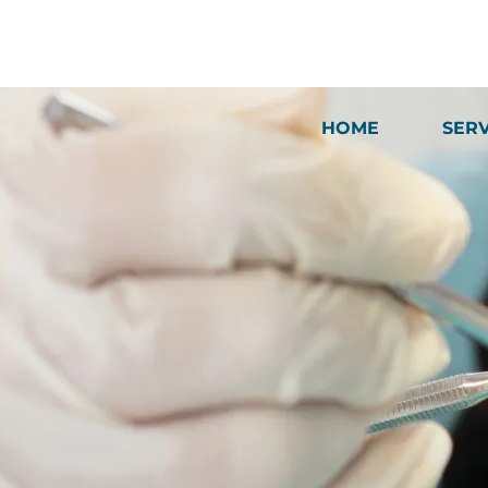
HOME
SER