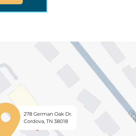
278 German Oak Dr.
Cordova, TN 38018