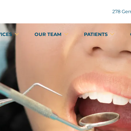
278 Ger
VICES
OUR TEAM
PATIENTS