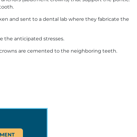
tooth.
en and sent to a dental lab where they fabricate the
e the anticipated stresses.
hor crowns are cemented to the neighboring teeth.
TMENT