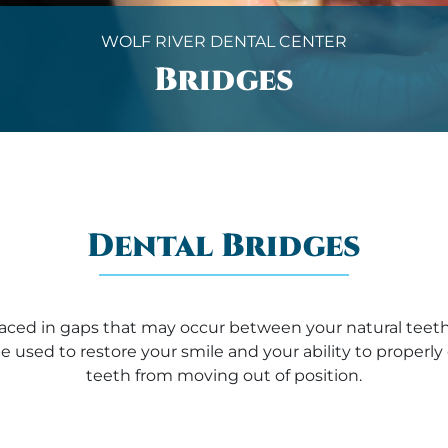
WOLF RIVER DENTAL CENTER
Bridges
Dental Bridges
laced in gaps that may occur between your natural teeth
e used to restore your smile and your ability to proper
teeth from moving out of position.