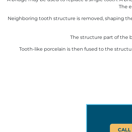
The e
Neighboring tooth structure is removed, shaping the
The structure part of the 
Tooth-like porcelain is then fused to the struct
CALL