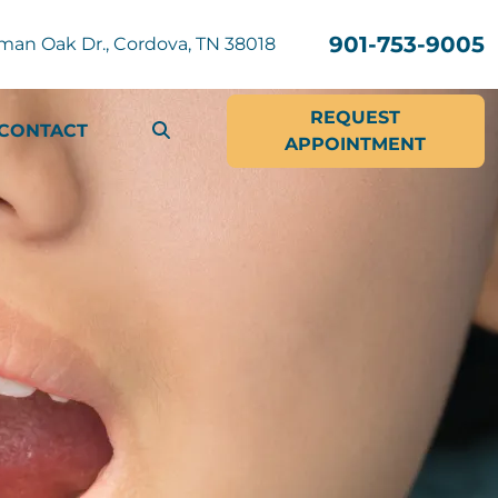
901-753-9005
man Oak Dr., Cordova, TN 38018
REQUEST
CONTACT
APPOINTMENT
SEARCH