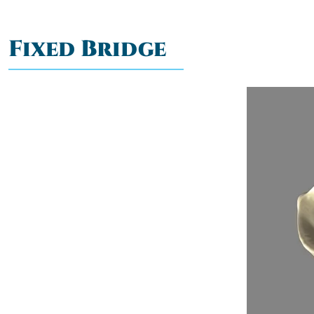
Fixed Bridge