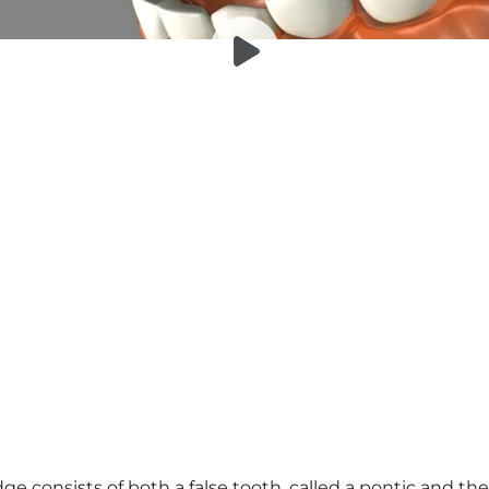
dge consists of both a false tooth, called a pontic and 