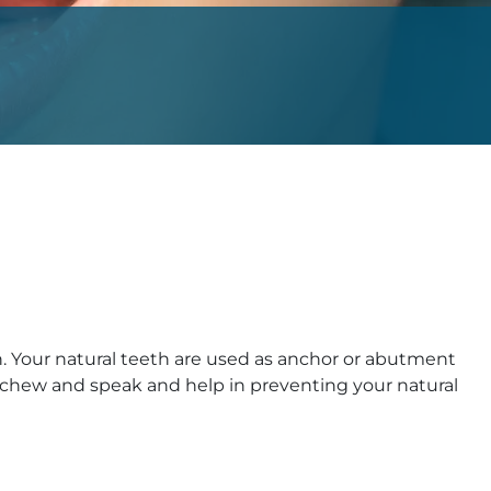
. Your natural teeth are used as anchor or abutment
ly chew and speak and help in preventing your natural