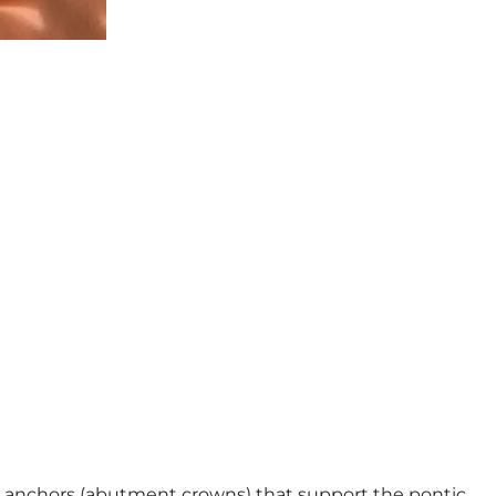
the anchors (abutment crowns) that support the pontic.