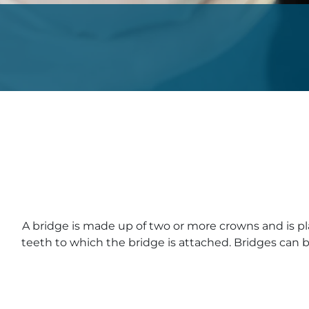
A bridge is made up of two or more crowns and is p
teeth to which the bridge is attached. Bridges can b