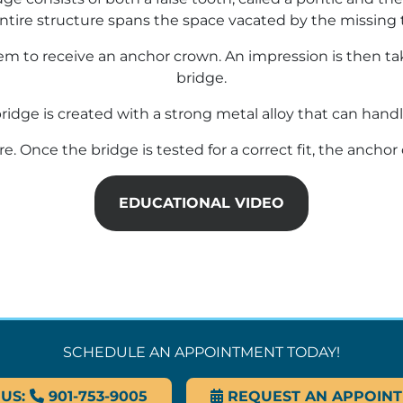
ntire structure spans the space vacated by the missing 
m to receive an anchor crown. An impression is then tak
bridge.
bridge is created with a strong metal alloy that can handl
ure. Once the bridge is tested for a correct fit, the anc
EDUCATIONAL VIDEO
SCHEDULE AN APPOINTMENT TODAY!
 US:
901-753-9005
REQUEST AN APPOIN